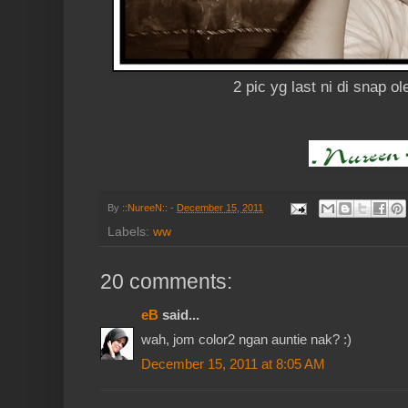
2 pic yg last ni di snap ol
By
::NureeN::
-
December 15, 2011
Labels:
ww
20 comments:
eB
said...
wah, jom color2 ngan auntie nak? :)
December 15, 2011 at 8:05 AM