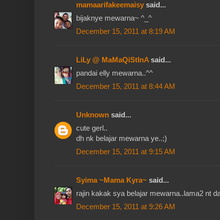
mamaarifakeemaisy
said...
bijaknye mewarna~ ^_^
December 15, 2011 at 8:19 AM
LiLy @ MaMaQiStInA
said...
pandai elly mewarna..^^
December 15, 2011 at 8:44 AM
Unknown
said...
cute gerl..
dh nk belajar mewarna ye..;)
December 15, 2011 at 9:15 AM
Syima ~Mama Kyra~
said...
rajin kakak sya belajar mewarna..lama2 nt da
December 15, 2011 at 9:26 AM