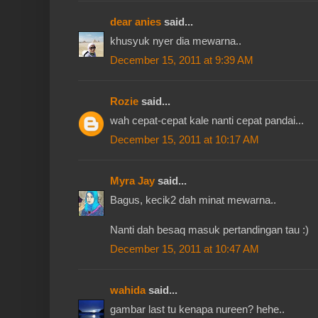
dear anies
said...
khusyuk nyer dia mewarna..
December 15, 2011 at 9:39 AM
Rozie
said...
wah cepat-cepat kale nanti cepat pandai...
December 15, 2011 at 10:17 AM
Myra Jay
said...
Bagus, kecik2 dah minat mewarna..
Nanti dah besaq masuk pertandingan tau :)
December 15, 2011 at 10:47 AM
wahida
said...
gambar last tu kenapa nureen? hehe..