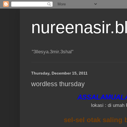
nureenasir.
"3llesya.3mir.3shal"
Thursday, December 15, 2011
wordless thursday
ASSALAMUAL
lokasi : di umah 
sel-sel otak saling