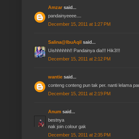
Amzar
said...
pandainyeeee....
December 15, 2011 at 1:27 PM
Salina@IbuAqil
said...
Uishhhhhh!! Pandainya dia!!! Hik3!!!
December 15, 2011 at 2:12 PM
wantie
said...
conteng conteng pun tak per. nanti lelama pand
December 15, 2011 at 2:19 PM
Anum
said...
bestnya
nak join colour gak
December 15, 2011 at 2:35 PM