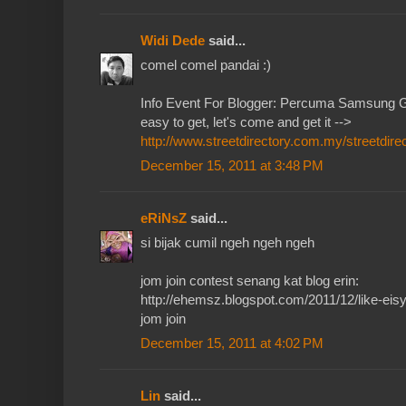
Widi Dede
said...
comel comel pandai :)
Info Event For Blogger: Percuma Samsung G
easy to get, let's come and get it -->
http://www.streetdirectory.com.my/streetdire
December 15, 2011 at 3:48 PM
eRiNsZ
said...
si bijak cumil ngeh ngeh ngeh
jom join contest senang kat blog erin:
http://ehemsz.blogspot.com/2011/12/like-eisy
jom join
December 15, 2011 at 4:02 PM
Lin
said...