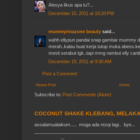
Alesya likus apa tu?...
December 15, 2011 at 10:20 PM
mummyrinazone beauty
said...
wahh ellypun pandai snap gambar mummy d
merah..kalau buat kerja tutup muka abess.ke
mesti serabut tgk..tapi mmg rambut elly cant
December 19, 2011 at 9:30 AM
Post a Comment
Newer Post
Home
Subscribe to:
Post Comments (Atom)
COCONUT SHAKE KLEBANG, MELAK
assalamualaikum..... moga ada rezqi lagi.. bye...
__________________________________________
__________ ...