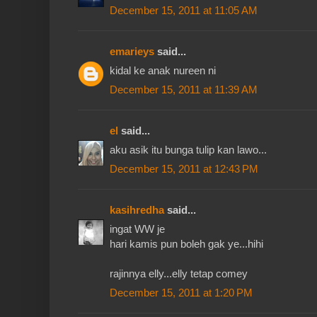
December 15, 2011 at 11:05 AM
emarieys
said...
kidal ke anak nureen ni
December 15, 2011 at 11:39 AM
el
said...
aku asik itu bunga tulip kan lawo...
December 15, 2011 at 12:43 PM
kasihredha
said...
ingat WW je
hari kamis pun boleh gak ye...hihi
rajinnya elly...elly tetap comey
December 15, 2011 at 1:20 PM