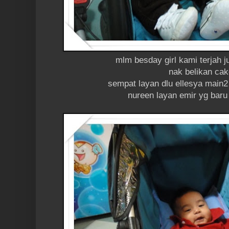
mlm besday girl kami terjah 
nak belikan ca
sempat layan dlu ellesya main2
nureen layan emir yg baru