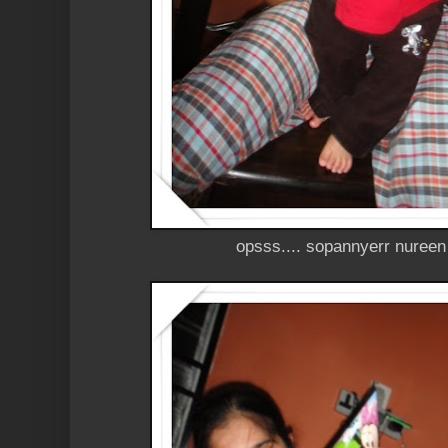
opsss.... sopannyerr nuree