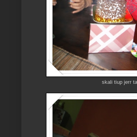
skali tiup jerr t