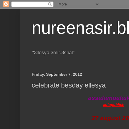
nureenasir.
"3llesya.3mir.3shal"
Friday, September 7, 2012
celebrate besday ellesya
assalamuala
autopublish
27 august 2