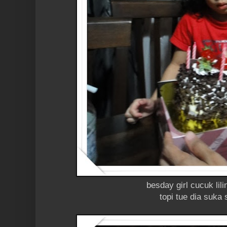
besday girl cucuk lili
topi tue dia suka 