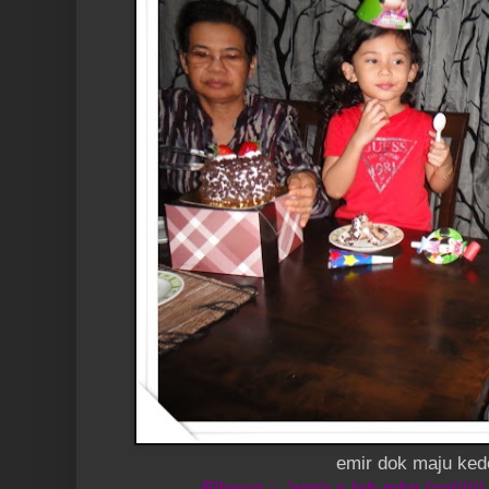
emir dok maju ke
Ellesya : 'emir x leh mkn lagiiiiii