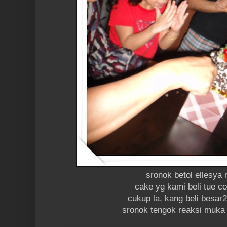
sronok betol ellesya
cake yg kami beli tue c
cukup la, kang beli besar2
sronok tengok reaksi muka