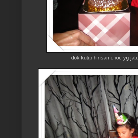
dok kutip hirisan choc yg jat