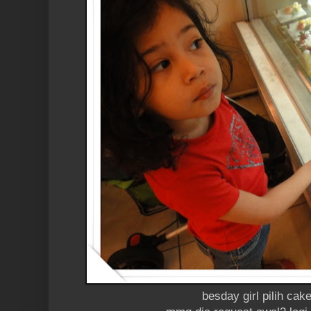
besday girl pilih cak