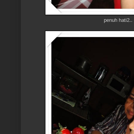
penuh hati2..