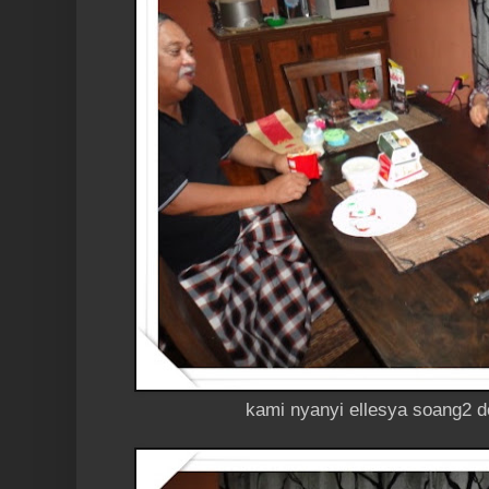
kami nyanyi ellesya soang2 d