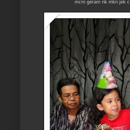
mcm geram nk mkn jek c