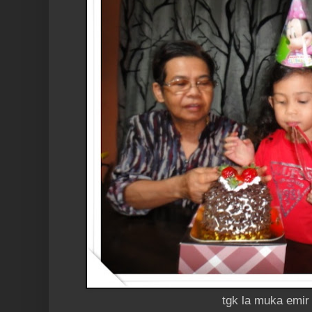
tgk la muka emir