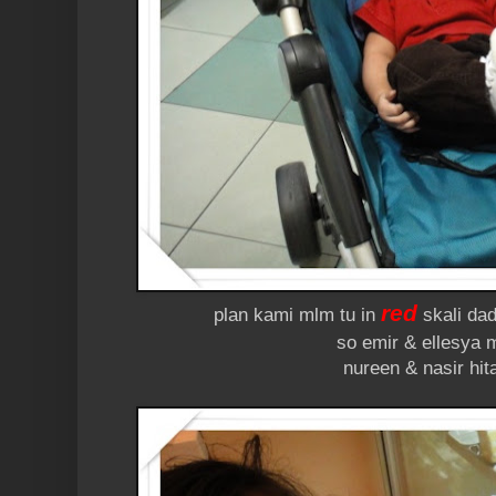
red
plan kami mlm tu in
skali dad
so emir & ellesya 
nureen & nasir hit