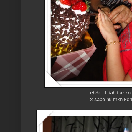
eh3x.. lidah tue kn
x sabo nk mkn ker