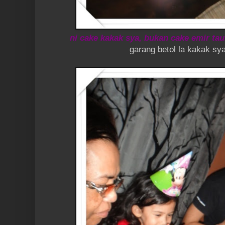
ni cake kakak sya, bukan cake emir tau
garang betol la kakak sya ni