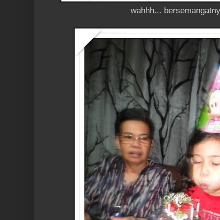
wahhh... bersemangatnye