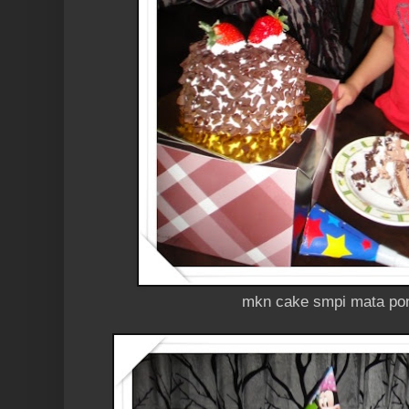
mkn cake smpi mata pon