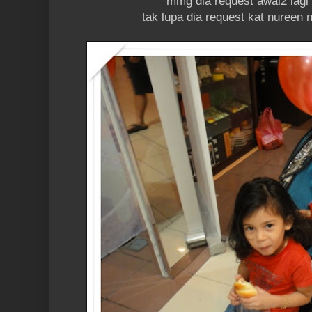
mmg dia request awal2 lagi n
tak lupa dia request kat nureen 