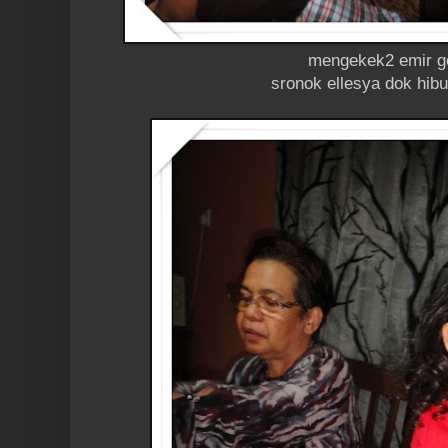
mengekek2 emir g
sronok ellesya dok hib