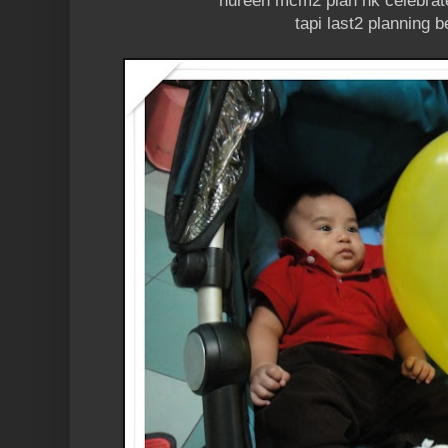
nureen mcm2 plan nk celebrat
tapi last2 planning 