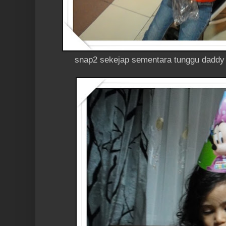
snap2 sekejap sementara tunggu daddy b