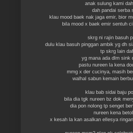
anak sulung kami dah
dah pandai serba 
klau mood baek nak jaga emir, bior 
bila mood x baek emir sentuh c
skrg ni rajin basuh 
dulu klau basuh pinggan ambik yg dh s
tp skrg lain da
yg mana ada dlm sink 
pastu nureen la kena do
mmg x der cucinya, masih b
walhal sabun kemain berb
klau bab sidai baju 
bila dia tgk nureen bz dok men
dia pon nolong tp senget ben
nureen kena beto
x kesah la kan asalkan ellesya ringan