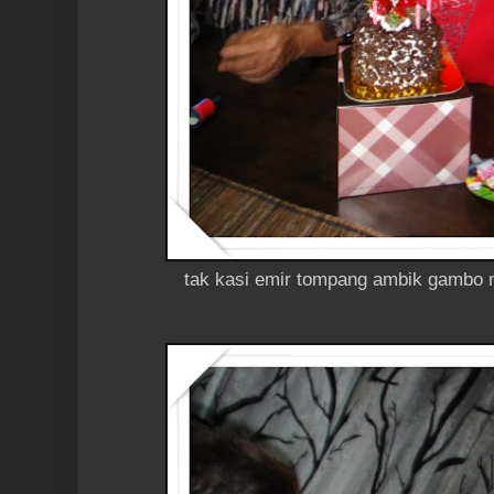
tak kasi emir tompang ambik gambo n