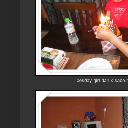
besday girl dah x sabo nk