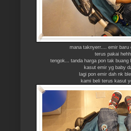
mana taknyerr.... emir baru 
terus pakai heh
tengok... tanda harga pon tak buang l
kasut emir yg baby d
lagi pon emir dah nk ble
kami beli terus kasut 