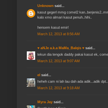
Unknown
said...
kasut gegerl mmg comel2 kan..berjenis2..m
kalo xmo almari kasut penuh..hihi..
hensem kasut emir!
March 12, 2013 at 8:56 AM
♥ aNJe a.k.a MaMa_Balqis ♥
said...
tekun dia tengok daddy pakai kasut ek, com
March 12, 2013 at 9:07 AM
el
said...
heheh cam ni lah lau dah ada adik...adik dpt
March 12, 2013 at 9:18 AM
Myra Jay
said...