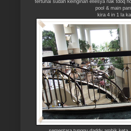
tertunai sudah keinginan ellesya nak tdoq h
pool & main pan
kira 4 in 1 la k
sementara tunggu daddy ambik keta, 