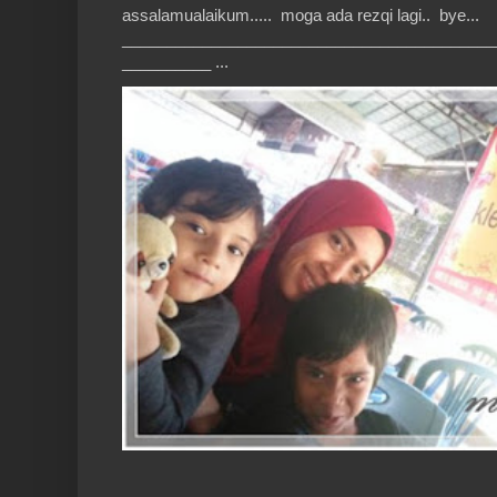
assalamualaikum..... moga ada rezqi lagi.. bye...
__________________________________________
__________ ...