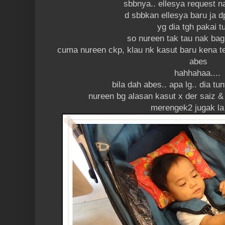
sbbnya.. ellesya request n
d sbbkan ellesya baru ja d
yg dia tgh pakai t
so nureen tak tau nak bag
cuma nureen ckp, klau nk kasut baru kena t
abes
hahhahaa....
bila dah abes.. apa lg.. dia tun
nureen bg alasan kasut x der saiz & 
merengek2 jugak la