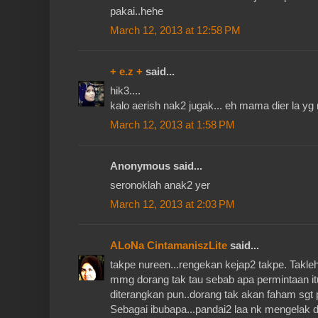
pakai..hehe
March 12, 2013 at 12:58 PM
+ e.z +
said...
hik3....
kalo aerish nak2 jugak... eh mama dier la yg 
March 12, 2013 at 1:58 PM
Anonymous said...
seronoklah anak2 yer
March 12, 2013 at 2:03 PM
ALoNa CintamaniszLite
said...
takpe nureen...rengekan kejap2 takpe. Takleh
mmg dorang tak tau sebab apa permintaan itu 
diterangkan pun..dorang tak akan faham sgt p
Sebagai ibubapa...pandai2 laa nk mengelak d