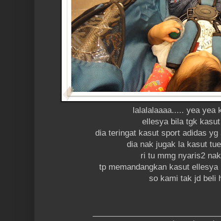
lalalalaaaa..... yea yea
ellesya bila tgk kasut
dia teringat kasut sport adidas y
dia nak jugak la kasut 
ri tu mmg nyaris2 nak
tp memandangkan kasut ellesya n
so kami tak jd beli
____________________________