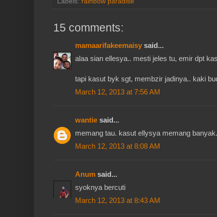
Labels:
rainbow paradise
15 comments:
mamaarifakeemaisy
said...
alaa sian ellesya.. mesti jeles tu, emir dpt kas
tapi kasut byk sgt, membzir jadinya.. kaki b
March 12, 2013 at 7:56 AM
wantie
said...
memang tau. kasut ellysya memang banyak. 
March 12, 2013 at 8:08 AM
Anum
said...
syoknya bercuti
March 12, 2013 at 8:43 AM