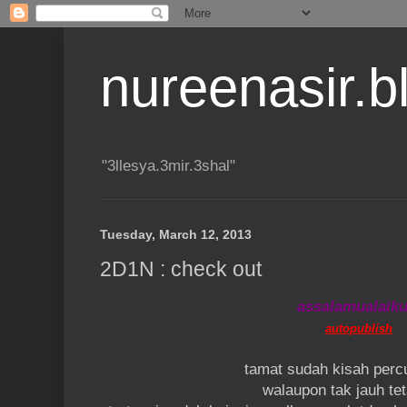
nureenasir.
"3llesya.3mir.3shal"
Tuesday, March 12, 2013
2D1N : check out
assalamualaik
autopublish
tamat sudah kisah perc
walaupon tak jauh tet