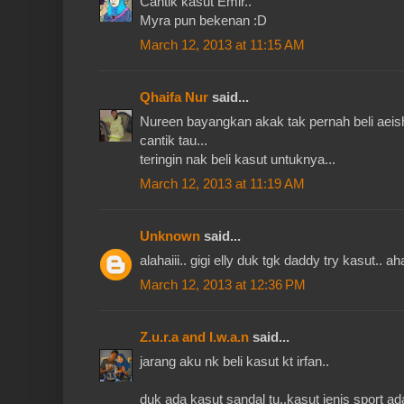
Cantik kasut Emir..
Myra pun bekenan :D
March 12, 2013 at 11:15 AM
Qhaifa Nur
said...
Nureen bayangkan akak tak pernah beli aeish 
cantik tau...
teringin nak beli kasut untuknya...
March 12, 2013 at 11:19 AM
Unknown
said...
alahaiii.. gigi elly duk tgk daddy try kasut.. a
March 12, 2013 at 12:36 PM
Z.u.r.a and I.w.a.n
said...
jarang aku nk beli kasut kt irfan..
duk ada kasut sandal tu..kasut jenis sport ad