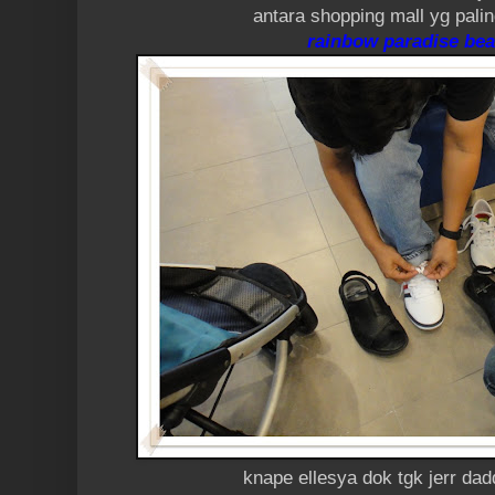
antara shopping mall yg pali
rainbow paradise bea
knape ellesya dok tgk jerr dad