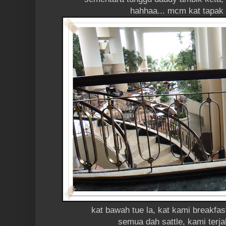
hahhaa... mcm kat tapak 
kat bawah tue la, kat kami breakfas
semua dah sattle, kami terj