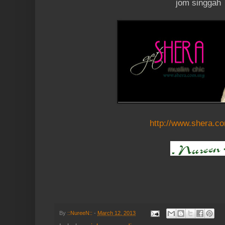
jom singgah
http://www.shera.c
By
::NureeN::
-
March 12, 2013