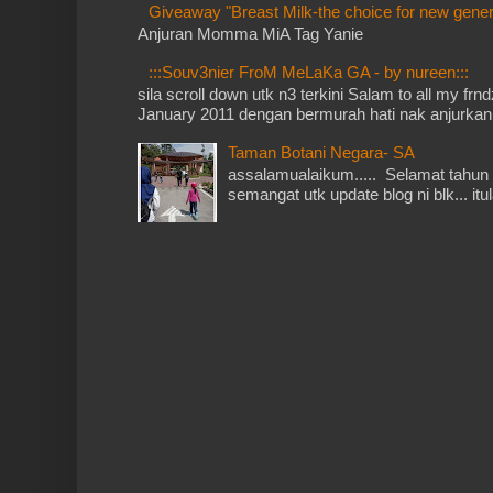
Giveaway "Breast Milk-the choice for new gener
Anjuran Momma MiA Tag Yanie
:::Souv3nier FroM MeLaKa GA - by nureen:::
sila scroll down utk n3 terkini Salam to all my fr
January 2011 dengan bermurah hati nak anjurkan 
Taman Botani Negara- SA
assalamualaikum..... Selamat tahun 
semangat utk update blog ni blk... itu