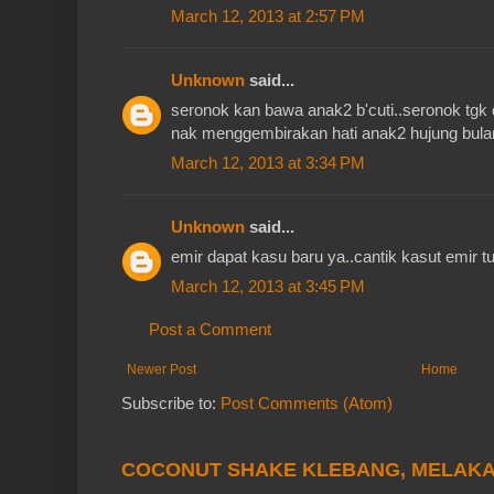
March 12, 2013 at 2:57 PM
Unknown
said...
seronok kan bawa anak2 b'cuti..seronok tgk 
nak menggembirakan hati anak2 hujung bulan 
March 12, 2013 at 3:34 PM
Unknown
said...
emir dapat kasu baru ya..cantik kasut emir tu
March 12, 2013 at 3:45 PM
Post a Comment
Newer Post
Home
Subscribe to:
Post Comments (Atom)
COCONUT SHAKE KLEBANG, MELAK