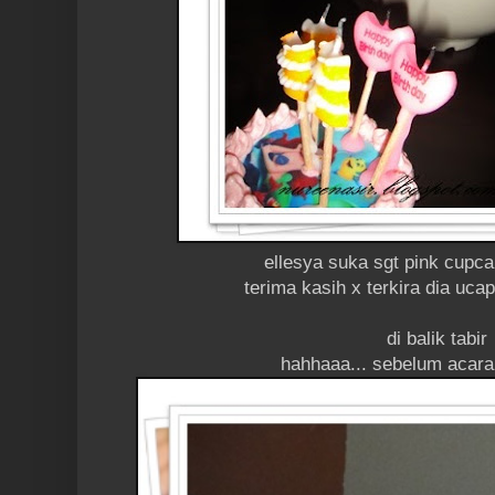
ellesya suka sgt pink cupc
terima kasih x terkira dia uc
di balik tabir
hahhaaa... sebelum acara 