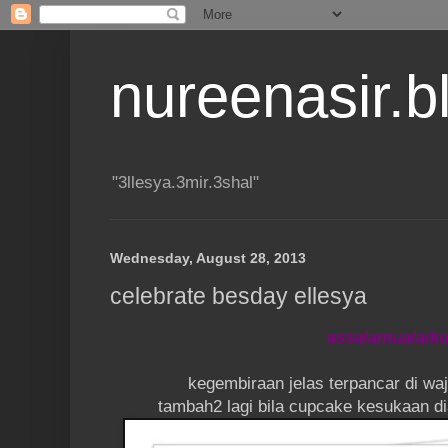
nureenasir.
"3llesya.3mir.3shal"
Wednesday, August 28, 2013
celebrate besday ellesya
assalamualaik
kegembiraan jelas terpancar di wa
tambah2 lagi bila cupcake kesukaan d