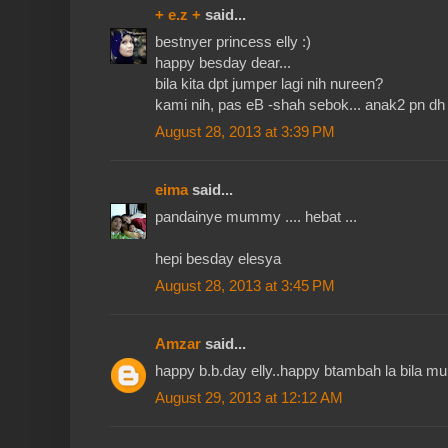
+ e.z +
said...
bestnyer princess elly :)
happy besday dear...
bila kita dpt jumper lagi nih nureen?
kami nih, pas eB -shah sebok... anak2 pn dh b
August 28, 2013 at 3:39 PM
eima
said...
pandainye mummy .... hebat ...
hepi besday elesya
August 28, 2013 at 3:45 PM
Amzar
said...
happy b.b.day elly..happy btambah la bila mu
August 29, 2013 at 12:12 AM