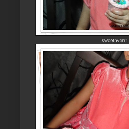
sweetnyerrr