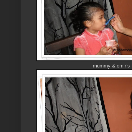
mummy & emir's 