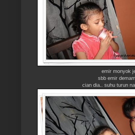
emir monyok j
sbb emir demam
cian dia.. suhu turun n