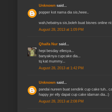
Unknown
said...
popper kot nama dia sis,heee..
wah,hebatnya sis,boleh buat bisnes online ni:
August 28, 2013 at 1:09 PM
Qhaifa Nur
said...
hepi besday ellesya...
banyaknya cupcake dia...
tq kat mummy...
August 28, 2013 at 1:42 PM
Unknown
said...
pandai nureen buat sendirik cup cake tuh.. ca
happy jer elly dapat cup cake idaman dia..:)
August 28, 2013 at 2:08 PM