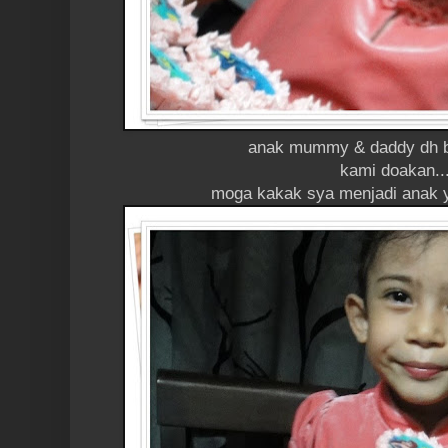
anak mummy & daddy dh b
kami doakan..
moga kakak sya menjadi anak y