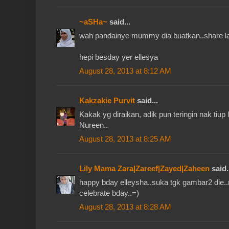
~aSHa~
said...
wah pandainye mummy dia buatkan..share la 
hepi besday yer ellesya
August 28, 2013 at 8:12 AM
Kakzakie Purvit
said...
Kakak yg diraikan, adik pun teringin nak tiup l
Nureen..
August 28, 2013 at 8:25 AM
Lily Mama Zara|Zareef|Zayed|Zaheen
said.
happy bday elleysha..suka tgk gambar2 die
celebrate bday..=)
August 28, 2013 at 8:28 AM