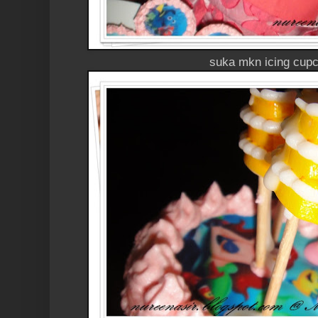
suka mkn icing cupc