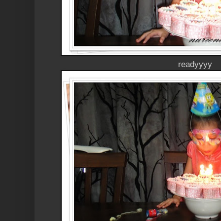
readyyyy