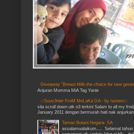
Giveaway "Breast Milk-the choice for new gener
Anjuran Momma MiA Tag Yanie
:::Souv3nier FroM MeLaKa GA - by nureen:::
sila scroll down utk n3 terkini Salam to all my fr
January 2011 dengan bermurah hati nak anjurkan 
Taman Botani Negara- SA
assalamualaikum..... Selamat tahun 
semangat utk update blog ni blk... itu