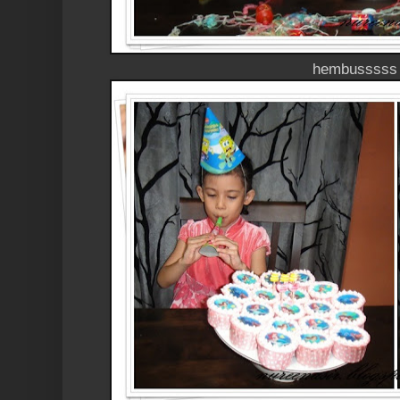
hembusssss