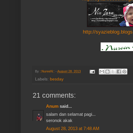
http://syazieblog.blog
By
::NureeN::
-
August 28, 2013
Labels:
besday
21 comments:
Anum
said...
salam dan selamat pagi...
seronok akak
August 28, 2013 at 7:48 AM