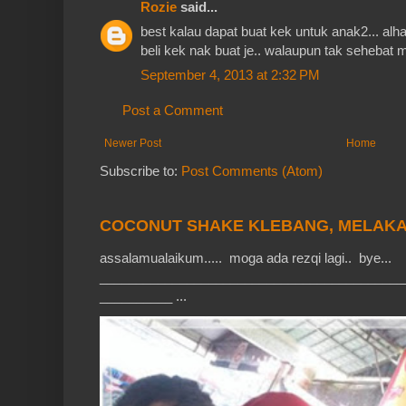
Rozie
said...
best kalau dapat buat kek untuk anak2... alh
beli kek nak buat je.. walaupun tak sehebat ma
September 4, 2013 at 2:32 PM
Post a Comment
Newer Post
Home
Subscribe to:
Post Comments (Atom)
COCONUT SHAKE KLEBANG, MELAK
assalamualaikum..... moga ada rezqi lagi.. bye...
__________________________________________
__________ ...