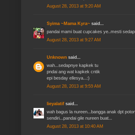
August 28, 2013 at 9:20 AM
Syima ~Mama Kyra~
said...
pandai mami buat cupcakes ye..mesti sedap t
August 28, 2013 at 9:27 AM
Unknown
said...
wah...sedapnye kapkek tu
pndai ang wat kapkek cntik
epi besday ellesya...:)
August 28, 2013 at 9:59 AM
lieyalatif
said...
wah bagus la nureen...bangga anak dpt poton
sendiri...pandai gile nureen buat...
August 28, 2013 at 10:40 AM