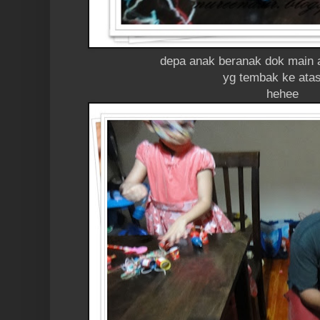
depa anak beranak dok main 
yg tembak ke atas
hehee