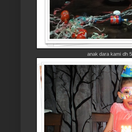
anak dara kami dh 5