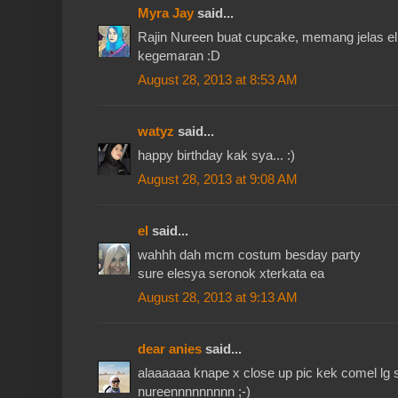
Myra Jay
said...
Rajin Nureen buat cupcake, memang jelas e
kegemaran :D
August 28, 2013 at 8:53 AM
watyz
said...
happy birthday kak sya... :)
August 28, 2013 at 9:08 AM
el
said...
wahhh dah mcm costum besday party
sure elesya seronok xterkata ea
August 28, 2013 at 9:13 AM
dear anies
said...
alaaaaaa knape x close up pic kek comel lg s
nureennnnnnnnn ;-)