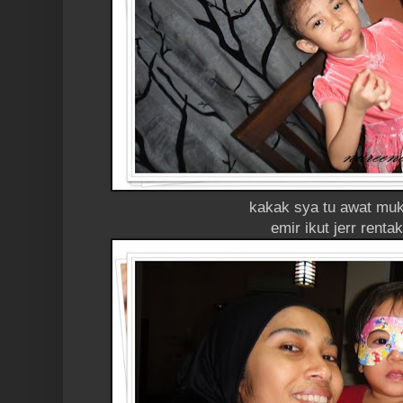
kakak sya tu awat muk
emir ikut jerr renta