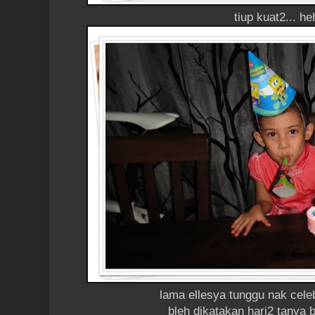
tiup kuat2... he
lama ellesya tunggu nak cele
bleh dikatakan hari2 tanya b