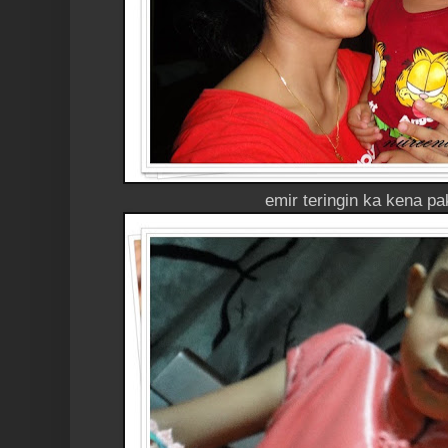
emir teringin ka kena p