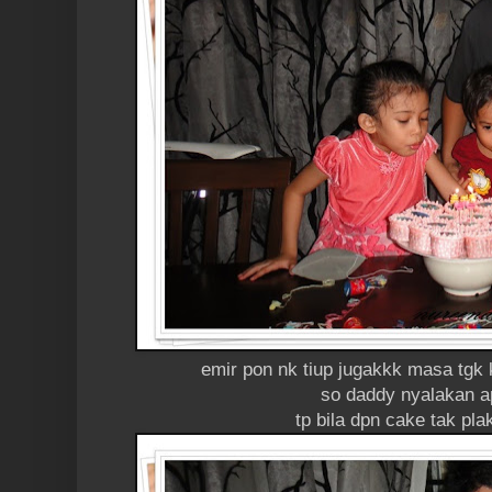
emir pon nk tiup jugakkk masa tgk 
so daddy nyalakan ap
tp bila dpn cake tak pla