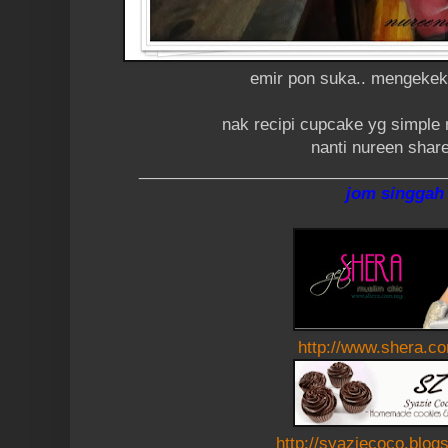
emir pon suka.. mengekek2
nak recipi cupcake yg simple 
nanti nureen share
__________________________________
jom singgah
http://www.shera.c
http://syaziecoco.blog