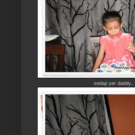
sedap yer daddy..