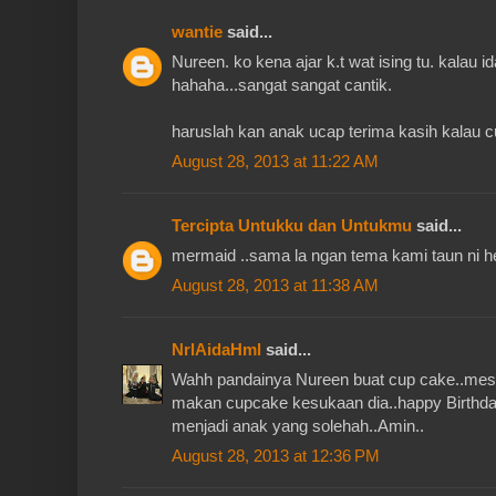
wantie
said...
Nureen. ko kena ajar k.t wat ising tu. kalau 
hahaha...sangat sangat cantik.
haruslah kan anak ucap terima kasih kalau 
August 28, 2013 at 11:22 AM
Tercipta Untukku dan Untukmu
said...
mermaid ..sama la ngan tema kami taun ni h
August 28, 2013 at 11:38 AM
NrlAidaHml
said...
Wahh pandainya Nureen buat cup cake..mest
makan cupcake kesukaan dia..happy Birthd
menjadi anak yang solehah..Amin..
August 28, 2013 at 12:36 PM