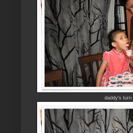
daddy's turn