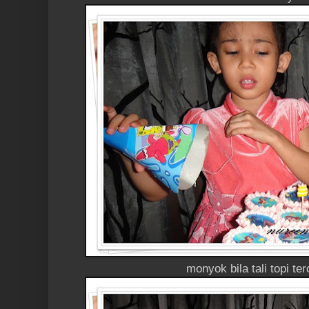
monyok bila tali topi te